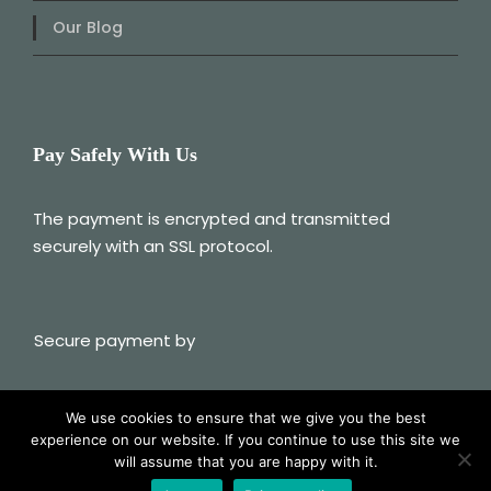
Our Blog
Pay Safely With Us
The payment is encrypted and transmitted
securely with an SSL protocol.
Secure payment by
We use cookies to ensure that we give you the best
experience on our website. If you continue to use this site we
© 2025 Albania My Way
will assume that you are happy with it.
Follow Us On