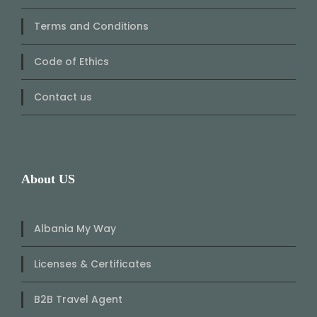
Terms and Conditions
Code of Ethics
Contact us
About US
Albania My Way
Licenses & Certificates
B2B Travel Agent