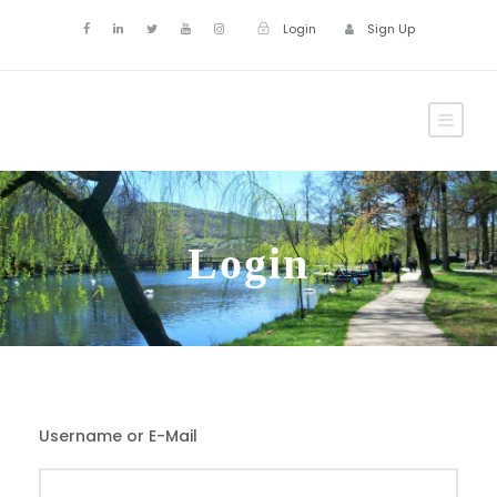
Login
Sign Up
Login
Username or E-Mail