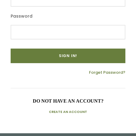
Password
Forget Password?
DO NOT HAVE AN ACCOUNT?
CREATE AN ACCOUNT