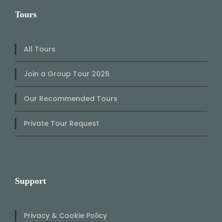
Tours
All Tours
Join a Group Tour 2026
Our Recommended Tours
Private Tour Request
Support
Privacy & Cookie Policy