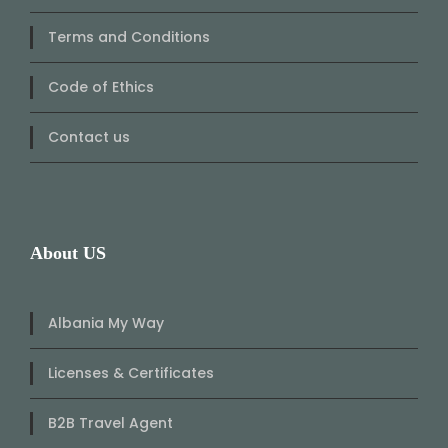
Terms and Conditions
Code of Ethics
Contact us
About US
Albania My Way
Licenses & Certificates
B2B Travel Agent