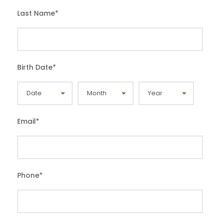
Last Name
*
Birth Date
*
Email
*
Phone
*