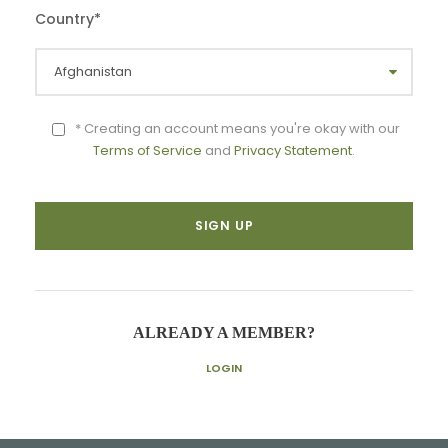
Country
*
* Creating an account means you're okay with our
Terms of Service
and
Privacy Statement
.
ALREADY A MEMBER?
LOGIN