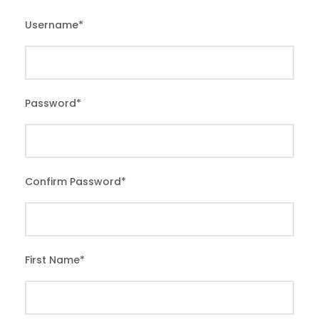
Username
*
Password
*
Confirm Password
*
First Name
*