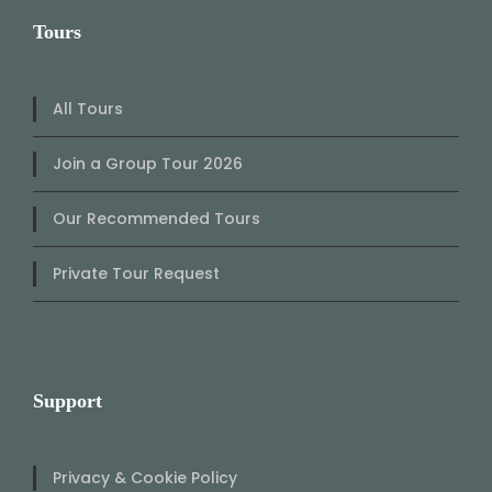
Tours
All Tours
Join a Group Tour 2026
Our Recommended Tours
Private Tour Request
Support
Privacy & Cookie Policy