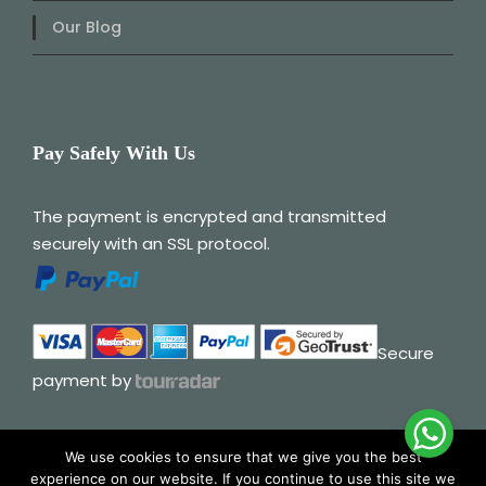
Our Blog
Pay Safely With Us
The payment is encrypted and transmitted
securely with an SSL protocol.
Secure
payment by
We use cookies to ensure that we give you the best
experience on our website. If you continue to use this site we
© 2025 Albania My Way