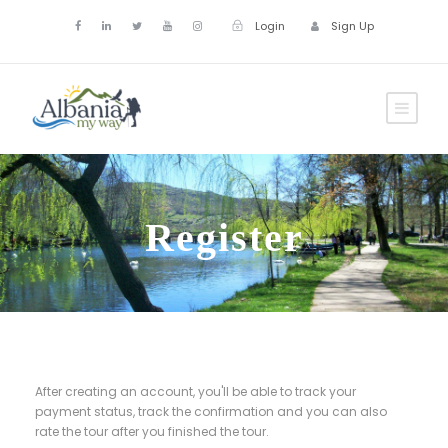
Login
Sign Up
Register
After creating an account, you'll be able to track your
payment status, track the confirmation and you can also
rate the tour after you finished the tour.