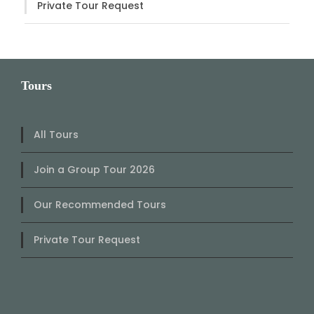
Private Tour Request
Tours
All Tours
Join a Group Tour 2026
Our Recommended Tours
Private Tour Request