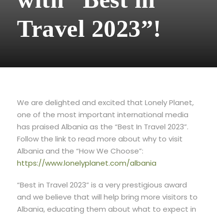
Travel 2023”!
We are delighted and excited that Lonely Planet,
one of the most important international media
has praised Albania as the “Best In Travel 2023”.
Follow the link to read more about why to visit
Albania and the “How We Choose”:
https://www.lonelyplanet.com/albania
“Best in Travel 2023” is a very prestigious award
and we believe that will help bring more visitors to
Albania, educating them about what to expect in