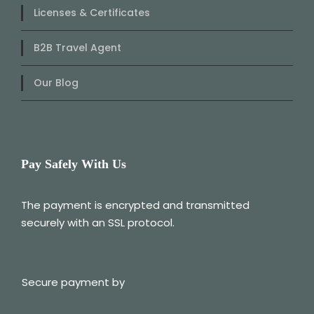
Licenses & Certificates
B2B Travel Agent
Our Blog
Pay Safely With Us
The payment is encrypted and transmitted
securely with an SSL protocol.
Secure payment by