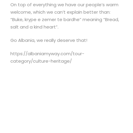
On top of everything we have our people’s warm
welcome, which we can’t explain better than:
“Buke, krype e zemer te bardhe” meaning “Bread,
salt and a kind heart”.
Go Albania, we really deserve that!
https://albaniamyway.com/tour-
category/culture-heritage/