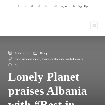
Login
Sign Up
Eni Koco
Blog
tourisminalbania
,
toursinalbania
,
visitalbania
0
Lonely Planet
praises Albania
with “Best in