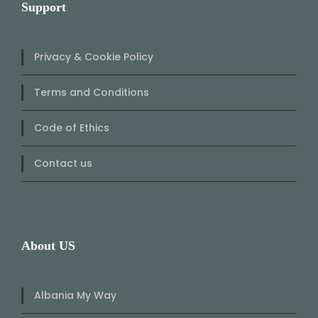
Support
Privacy & Cookie Policy
Terms and Conditions
Code of Ethics
Contact us
About US
Albania My Way