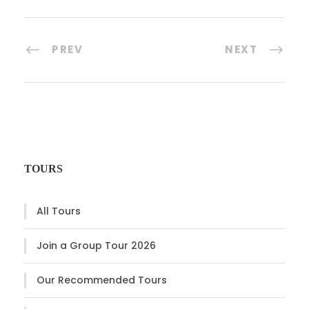
PREV
NEXT
TOURS
All Tours
Join a Group Tour 2026
Our Recommended Tours