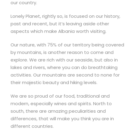
our country.
Lonely Planet, rightly so, is focused on our history,
past and recent, but it’s leaving aside other
aspects which make Albania worth visiting.
Our nature, with 75% of our territory being covered
by mountains, is another reason to come and
explore. We are rich with our seaside, but also in
lakes and rivers, where you can do breathtaking
activities. Our mountains are second to none for
their majestic beauty and hiking levels.
We are so proud of our food, traditional and
modern, especially wines and spirits. North to
south, there are amazing peculiarities and
differences, that will make you think you are in
different countries.