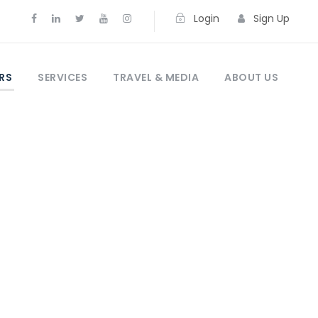
Login
Sign Up
RS
SERVICES
TRAVEL & MEDIA
ABOUT US
s