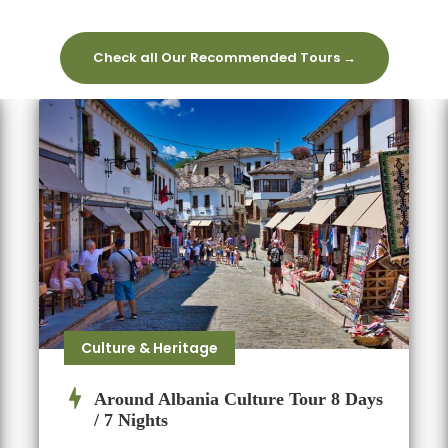
Check all Our Recommended Tours →
Culture & Heritage
Around Albania Culture Tour 8 Days
/ 7 Nights