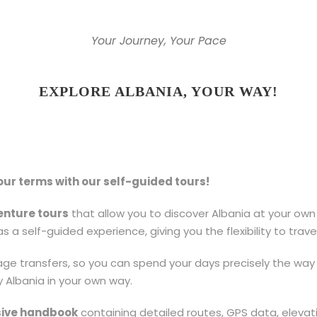
Your Journey, Your Pace
EXPLORE ALBANIA, YOUR WAY!
ur terms with our self-guided tours!
enture tours
that allow you to discover Albania at your own 
s a self-guided experience, giving you the flexibility to trav
 transfers, so you can spend your days precisely the way 
y Albania in your own way.
ive handbook
containing detailed routes, GPS data, elevati