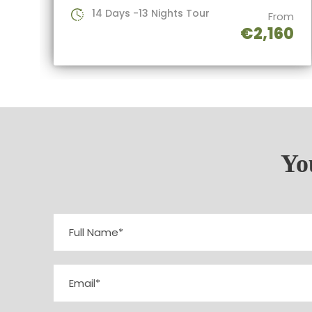
14 Days -13 Nights Tour
From
€2,160
You