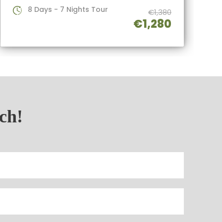
8 Days - 7 Nights Tour
€1,380
€1,280
uch!