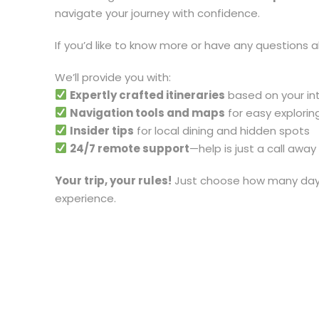
navigate your journey with confidence.
If you’d like to know more or have any questions a
We’ll provide you with:
Expertly crafted itineraries
based on your in
Navigation tools and maps
for easy explorin
Insider tips
for local dining and hidden spots
24/7 remote support
—help is just a call away
Your trip, your rules!
Just choose how many days,
experience.