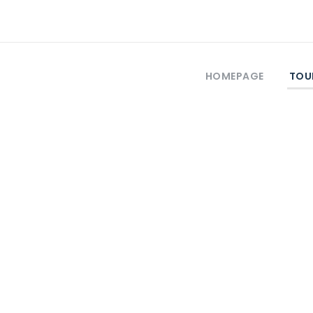
HOMEPAGE
TOU
Self-Guided Tour