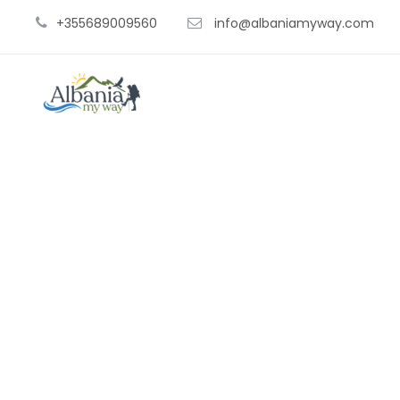
+355689009560
info@albaniamyway.com