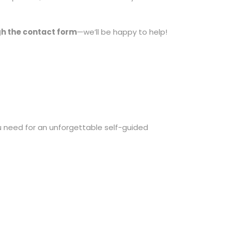
gh the contact form
—we’ll be happy to help!
 need for an unforgettable self-guided