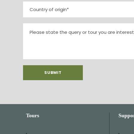
Tours
Suppo