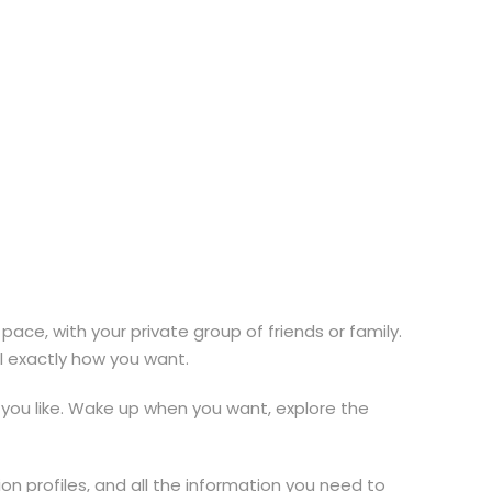
pace, with your private group of friends or family.
el exactly how you want.
you like. Wake up when you want, explore the
on profiles, and all the information you need to