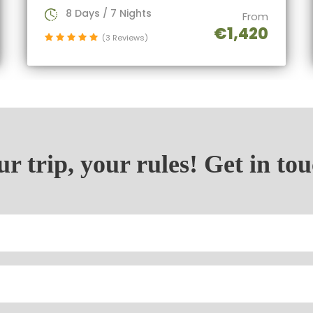
8 Days / 7 Nights
From
€1,420
(3 Reviews)
r trip, your rules! Get in to