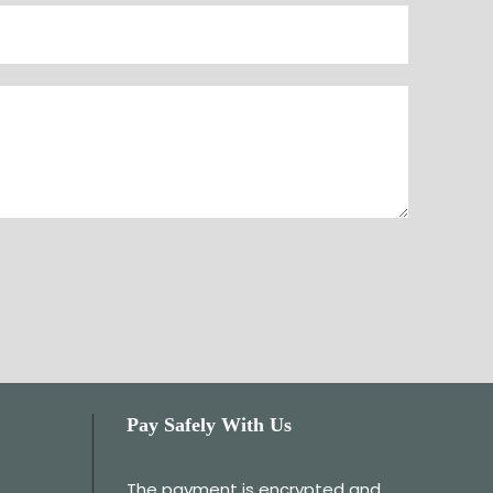
Pay Safely With Us
The payment is encrypted and