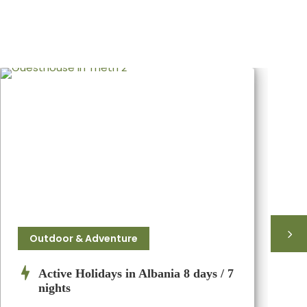
Outdoor & Adventure
Active Holidays in Albania 8 days / 7
nights