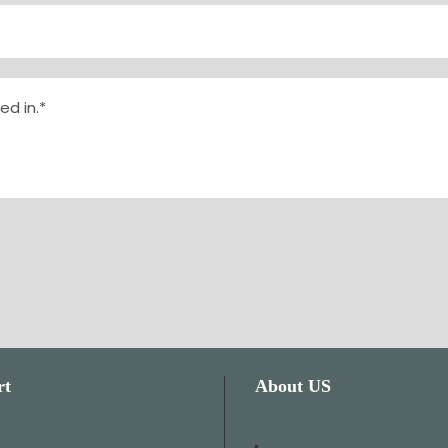
rt
About US