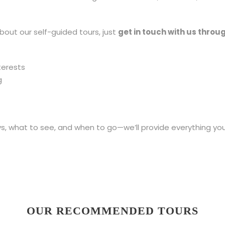
bout our self-guided tours, just
get in touch with us throu
terests
g
 what to see, and when to go—we’ll provide everything you
OUR RECOMMENDED TOURS