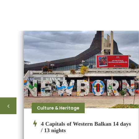
Culture & Heritage
4 Capitals of Western Balkan 14 days
/ 13 nights