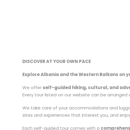
DISCOVER AT YOUR OWN PACE
Explore Albania and the Western Balkans on yo
We offer
self-guided hiking, cultural, and adv
Every tour listed on our website can be arranged a
We take care of your accommodations and luggage
sites and experiences that interest you, and enjo
Each self-guided tour comes with a
comprehens