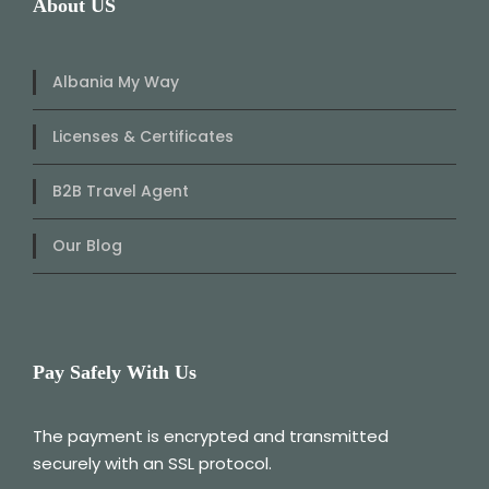
About US
Albania My Way
Licenses & Certificates
B2B Travel Agent
Our Blog
Pay Safely With Us
The payment is encrypted and transmitted
securely with an SSL protocol.