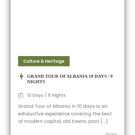
Culture & Heritage
GRAND TOUR OF ALBANIA 10 DAYS / 9
NIGHTS
10 Days / 9 Nights
Grand Tour of Albania in 10 days is an
exhaustive experience covering the best
of modern capital, old towns, past […]
From