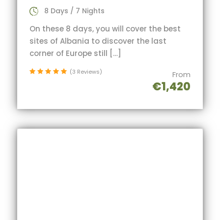
8 Days / 7 Nights
On these 8 days, you will cover the best
sites of Albania to discover the last
corner of Europe still […]
(3 Reviews)
From
€1,420