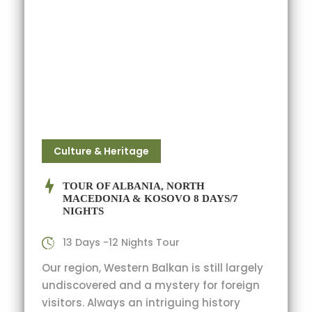
Culture & Heritage
TOUR OF ALBANIA, NORTH
MACEDONIA & KOSOVO 8 DAYS/7
NIGHTS
13 Days -12 Nights Tour
Our region, Western Balkan is still largely
undiscovered and a mystery for foreign
visitors. Always an intriguing history