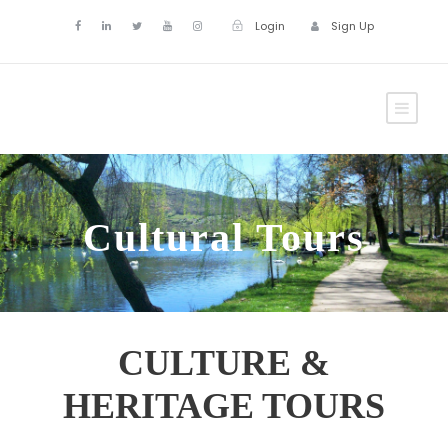
Login
Sign Up
Cultural Tours
CULTURE &
HERITAGE TOURS