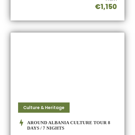
€1,150
Culture & Heritage
AROUND ALBANIA CULTURE TOUR 8
DAYS / 7 NIGHTS