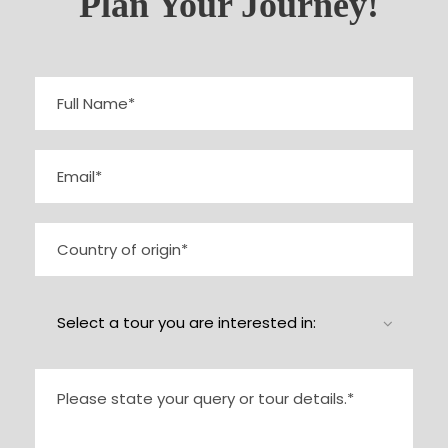
Plan Your Journey!