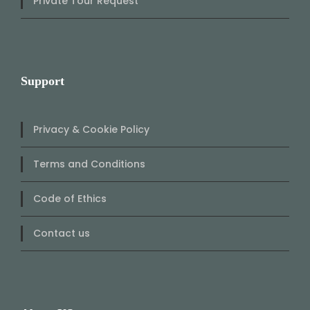
Private Tour Request
Support
Privacy & Cookie Policy
Terms and Conditions
Code of Ethics
Contact us