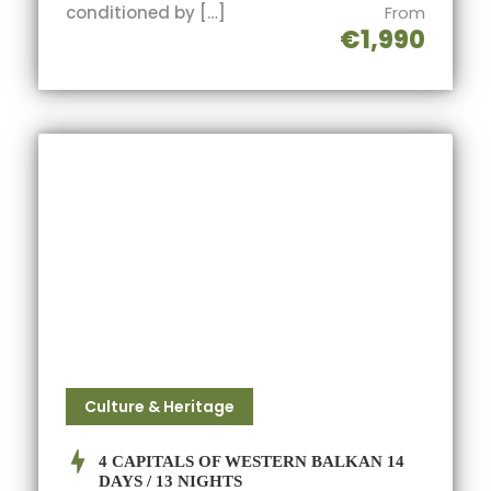
conditioned by […]
From
€1,990
Culture & Heritage
4 CAPITALS OF WESTERN BALKAN 14
DAYS / 13 NIGHTS