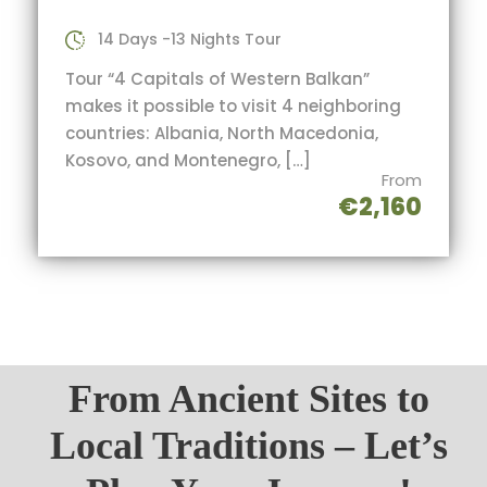
14 Days -13 Nights Tour
Tour “4 Capitals of Western Balkan”
makes it possible to visit 4 neighboring
countries: Albania, North Macedonia,
Kosovo, and Montenegro, […]
From
€2,160
From Ancient Sites to
Local Traditions – Let’s