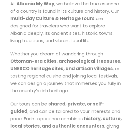
At
Albania My Way
, we believe the true essence
of a country is found in its culture and history. Our
multi-day Culture & Heritage tours
are
designed for travelers who want to explore
Albania deeply, its ancient sites, historic towns,
living traditions, and vibrant local life.
Whether you dream of wandering through
Ottoman-era cities, archaeological treasures,
UNESCO heritage sites, and artisan villages
, or
tasting regional cuisine and joining local festivals,
we can design a journey that immerses you fully in
the country’s rich heritage.
Our tours can be
shared, private, or self-
guided
, and can be tailored to your interests and
pace. Each experience combines
history, culture,
local stories, and authentic encounters
, giving