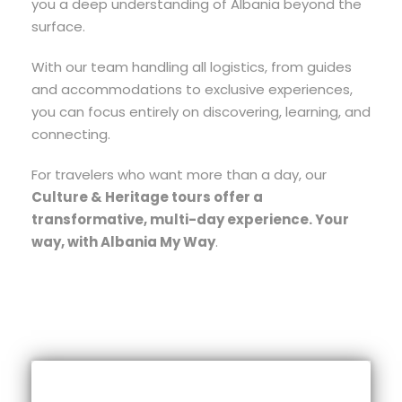
you a deep understanding of Albania beyond the
surface.
With our team handling all logistics, from guides
and accommodations to exclusive experiences,
you can focus entirely on discovering, learning, and
connecting.
For travelers who want more than a day, our
Culture & Heritage tours offer a
transformative, multi-day experience. Your
way, with Albania My Way
.