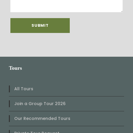
Tours
All Tours
Join a Group Tour 2026
Our Recommended Tours