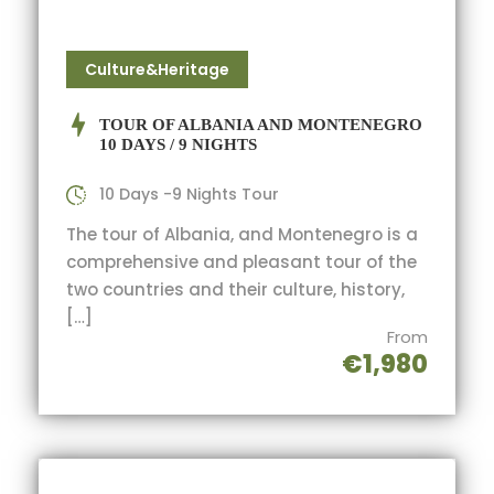
Culture&Heritage
TOUR OF ALBANIA AND MONTENEGRO
10 DAYS / 9 NIGHTS
10 Days -9 Nights Tour
The tour of Albania, and Montenegro is a
comprehensive and pleasant tour of the
two countries and their culture, history,
[…]
From
€1,980