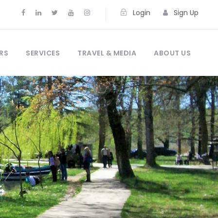
Login
Sign Up
RS
SERVICES
TRAVEL & MEDIA
ABOUT US