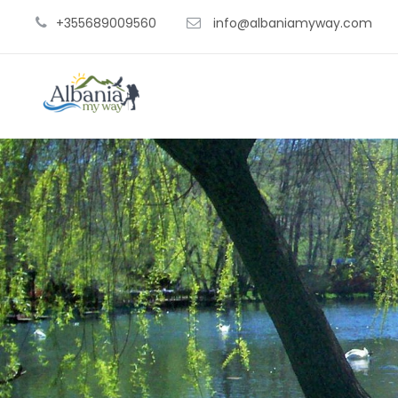
+355689009560
info@albaniamyway.com