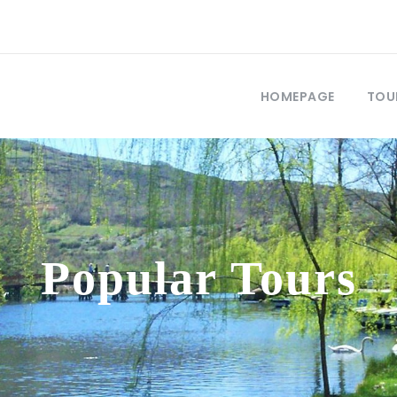
HOMEPAGE
TOU
Popular Tours