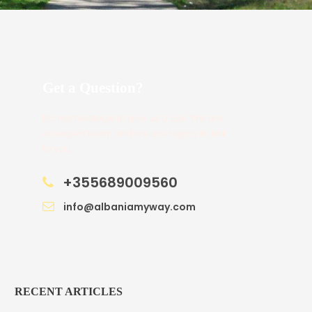
Get a Question?
Do not hesitage to give us a call. We are
an expert team and we are happy to talk
to you.
+355689009560
info@albaniamyway.com
RECENT ARTICLES