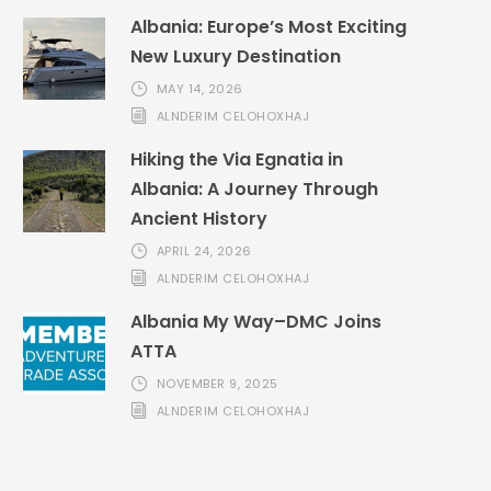
Albania: Europe’s Most Exciting
New Luxury Destination
MAY 14, 2026
ALNDERIM CELOHOXHAJ
Hiking the Via Egnatia in
Albania: A Journey Through
Ancient History
APRIL 24, 2026
ALNDERIM CELOHOXHAJ
Albania My Way–DMC Joins
ATTA
NOVEMBER 9, 2025
ALNDERIM CELOHOXHAJ