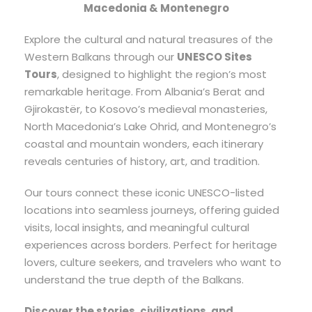
Macedonia & Montenegro
Explore the cultural and natural treasures of the
Western Balkans through our
UNESCO Sites
Tours
, designed to highlight the region’s most
remarkable heritage. From Albania’s Berat and
Gjirokastër, to Kosovo’s medieval monasteries,
North Macedonia’s Lake Ohrid, and Montenegro’s
coastal and mountain wonders, each itinerary
reveals centuries of history, art, and tradition.
Our tours connect these iconic UNESCO-listed
locations into seamless journeys, offering guided
visits, local insights, and meaningful cultural
experiences across borders. Perfect for heritage
lovers, culture seekers, and travelers who want to
understand the true depth of the Balkans.
Discover the stories, civilizations, and