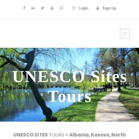
Login
Sign Up
UNESCO Sites
Tours
UNESCO SITES
TOURS
– Albania, Kosovo, North