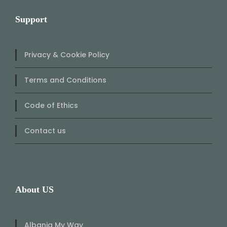
Support
Privacy & Cookie Policy
Terms and Conditions
Code of Ethics
Contact us
About US
Albania My Way