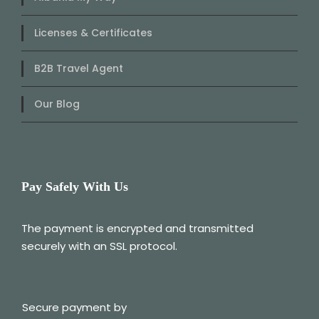
Licenses & Certificates
B2B Travel Agent
Our Blog
Pay Safely With Us
The payment is encrypted and transmitted
securely with an SSL protocol.
Secure payment by