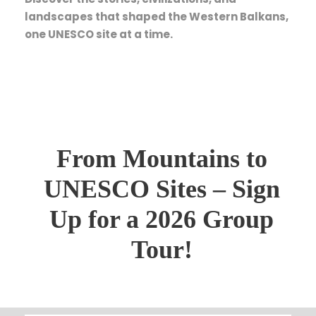
landscapes that shaped the Western Balkans,
one UNESCO site at a time.
From Mountains to
UNESCO Sites – Sign
Up for a 2026 Group
Tour!