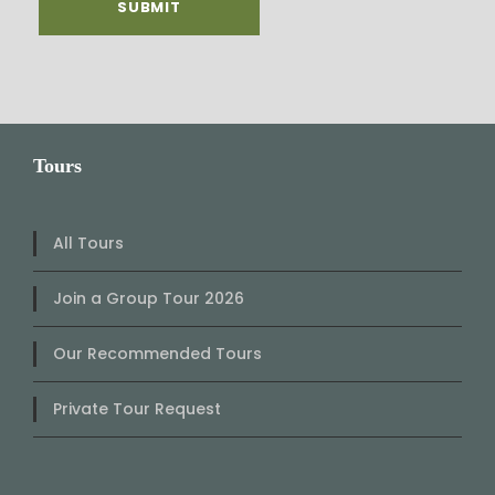
Tours
All Tours
Join a Group Tour 2026
Our Recommended Tours
Private Tour Request