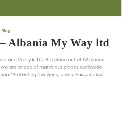
Blog
 – Albania My Way ltd
ver and Valley in the 8th place out of 52 places
. We are ahead of marvelous places worldwide
na. “Protecting the Vjosa, one of Europe’s last