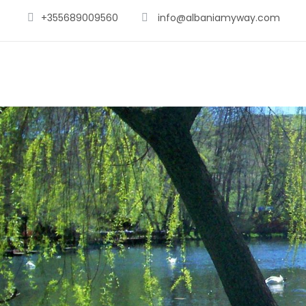
+355689009560
info@albaniamyway.com