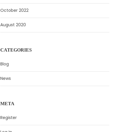
October 2022
August 2020
CATEGORIES
Blog
News
META
Register
Log in