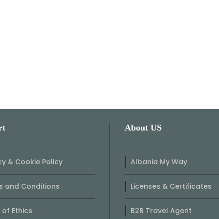
rt
About US
cy & Cookie Policy
Albania My Way
 and Conditions
Licenses & Certificates
of Ethics
B2B Travel Agent