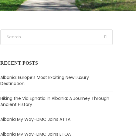
RECENT POSTS
Albania: Europe’s Most Exciting New Luxury
Destination
Hiking the Via Egnatia in Albania: A Journey Through
Ancient History
Albania My Way–DMC Joins ATTA
Albania My Way–DMC Joins ETOA