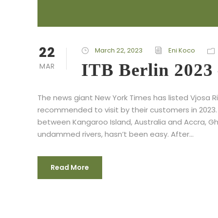
22
March 22, 2023
Eni Koco
ITB Berlin 2023
MAR
The news giant New York Times has listed Vjosa Ri
recommended to visit by their customers in 2023
between Kangaroo Island, Australia and Accra, Gha
undammed rivers, hasn’t been easy. After...
Read More