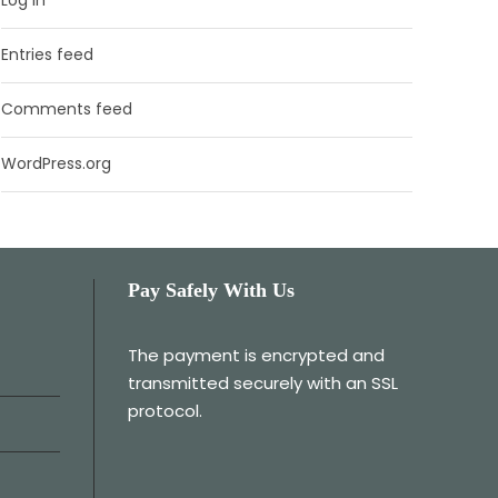
Entries feed
Comments feed
WordPress.org
Pay Safely With Us
The payment is encrypted and
transmitted securely with an SSL
protocol.