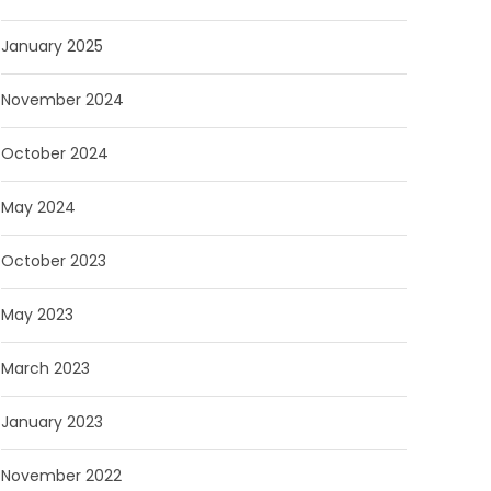
January 2025
November 2024
October 2024
May 2024
October 2023
May 2023
March 2023
January 2023
November 2022