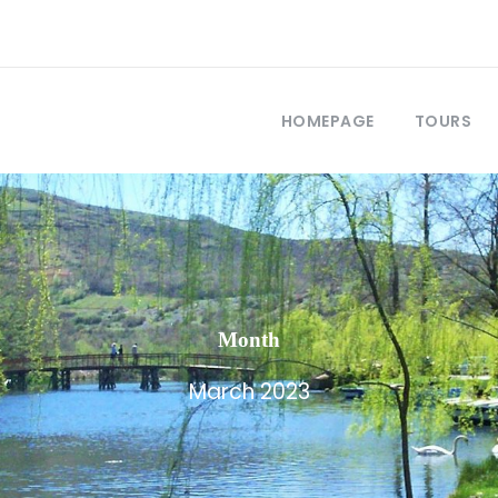
HOMEPAGE
TOURS
Month
March 2023