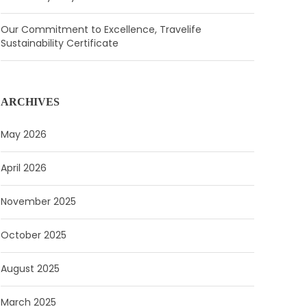
Our Commitment to Excellence, Travelife
Sustainability Certificate
ARCHIVES
May 2026
April 2026
November 2025
October 2025
August 2025
March 2025