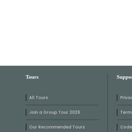
Tours
Suppo
All Tours
Priva
Join a Group Tour 2026
Terms
Our Recommended Tours
Code 