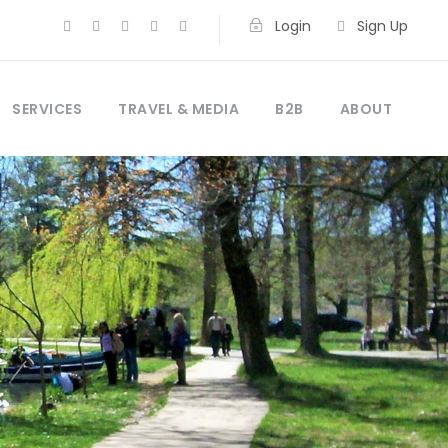
Login
Sign Up
SERVICES
TRAVEL & MEDIA
B2B
ABOUT