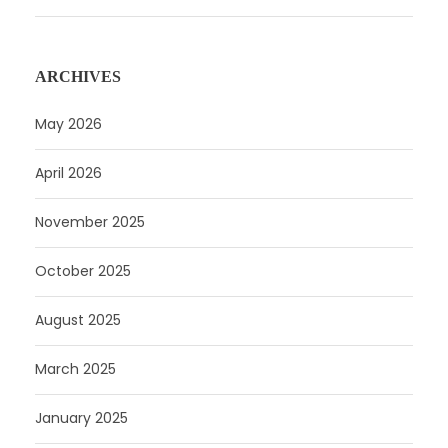
ARCHIVES
May 2026
April 2026
November 2025
October 2025
August 2025
March 2025
January 2025