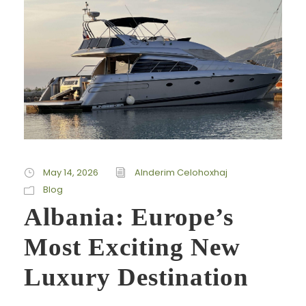
May 14, 2026
Alnderim Celohoxhaj
Blog
Albania: Europe’s
Most Exciting New
Luxury Destination