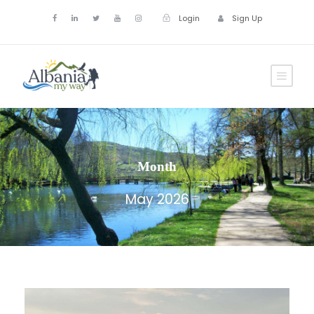
Login
Sign Up
Month
May 2026