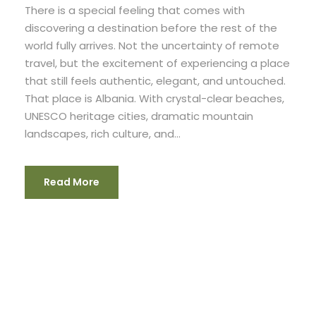
There is a special feeling that comes with
discovering a destination before the rest of the
world fully arrives. Not the uncertainty of remote
travel, but the excitement of experiencing a place
that still feels authentic, elegant, and untouched.
That place is Albania. With crystal-clear beaches,
UNESCO heritage cities, dramatic mountain
landscapes, rich culture, and...
Read More