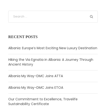
RECENT POSTS
Albania: Europe’s Most Exciting New Luxury Destination
Hiking the Via Egnatia in Albania: A Journey Through
Ancient History
Albania My Way–DMC Joins ATTA
Albania My Way–DMC Joins ETOA
Our Commitment to Excellence, Travelife
Sustainability Certificate