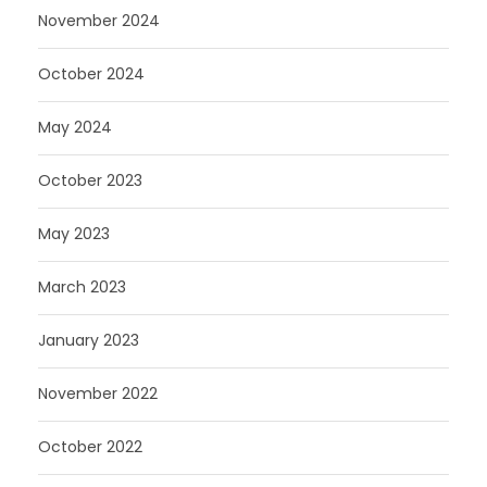
November 2024
October 2024
May 2024
October 2023
May 2023
March 2023
January 2023
November 2022
October 2022