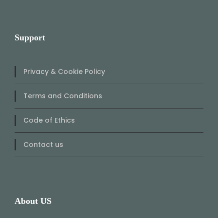
Support
Privacy & Cookie Policy
Terms and Conditions
Code of Ethics
Contact us
About US