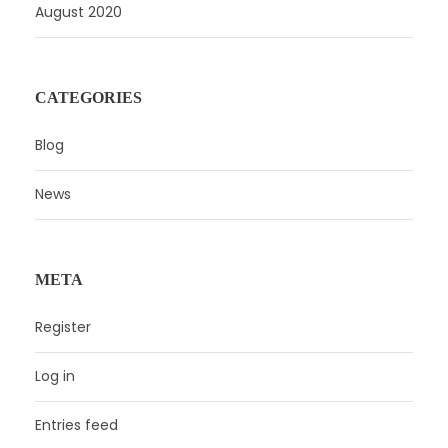
August 2020
CATEGORIES
Blog
News
META
Register
Log in
Entries feed