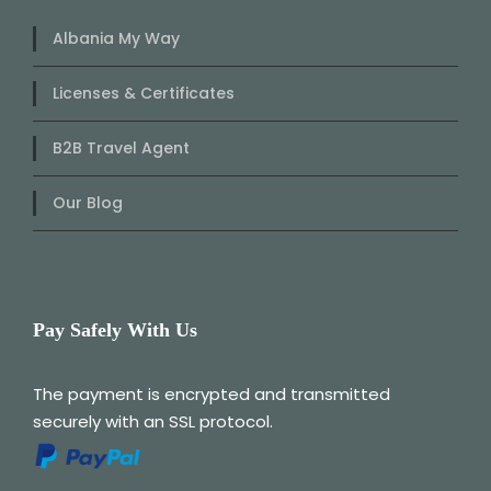
Albania My Way
Licenses & Certificates
B2B Travel Agent
Our Blog
Pay Safely With Us
The payment is encrypted and transmitted
securely with an SSL protocol.