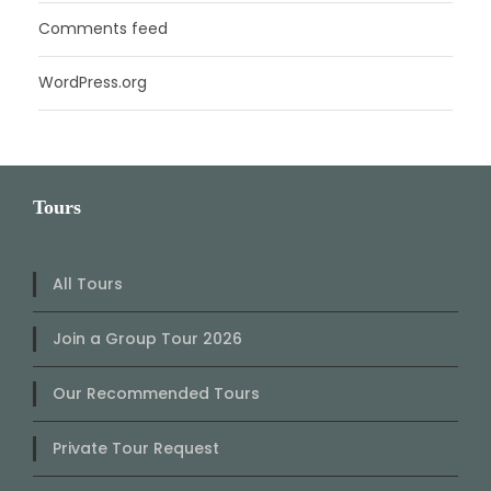
Comments feed
WordPress.org
Tours
All Tours
Join a Group Tour 2026
Our Recommended Tours
Private Tour Request