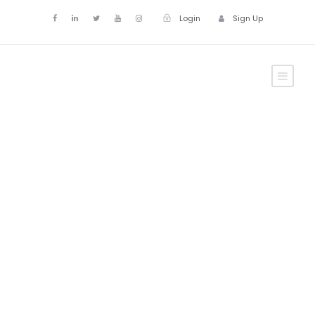
Login
Sign Up