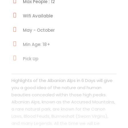
Max People : 12
Wifi Available
May - October
Min Age: 18+
Pick Up
Highlights of the Albanian Alps in 6 Days will give
you a good idea of the nature and human
beauties concealed within those high peaks.
Albanian Alps, known as the Accursed Mountains,
a rare natural park, are known for the Canon
Laws, Blood Feuds, Burrneshat (Sworn Virgins),
and many Legends. All the time we will be