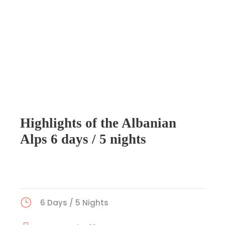
Highlights of the Albanian
Alps 6 days / 5 nights
6 Days / 5 Nights