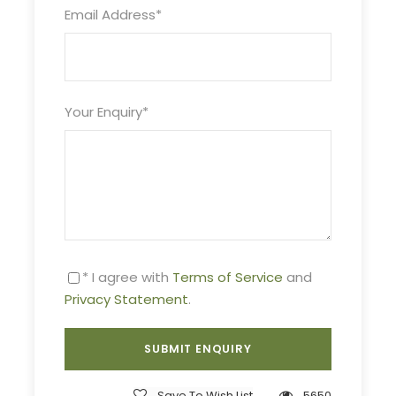
Email Address
*
Duration
6 Days / 5 Nights
Your Enquiry
*
Live Tour Guide
English, Italian and Greek
* I agree with
Terms of Service
and
Price Includes
Privacy Statement
.
Tour Guide
All transportation in destination location
5 Nights Accommodation
Save To Wish List
5650