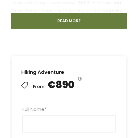
surrounded by peaks above 2,000 m above sea
level. We will take the ferry through Komani Lake,
the highest lake in Europe, well known for its
READ MORE
astonishing beauty. Accommodation and food
in the local guesthouse is another peculiarity to
be discovered. In this tour, we cover a few of the
highlights of the area leaving you wanting more.
Hiking Adventure
€890
From
Departure & Return Location
Full Name
*
Pick up and drop off all travelers at their hotel