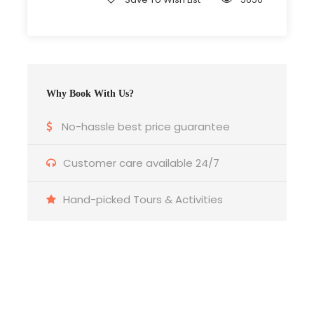
All Breakfasts
Museum Entrance Fees
Group Airport Pick Up and Drop Off
Why Book With Us?
No-hassle best price guarantee
Price Excludes
Customer care available 24/7
Guide Gratuity
Single Room Supplement
Hand-picked Tours & Activities
Everything that is not mentioned at the
Inclusion section.
Get a Question?
What to Expect