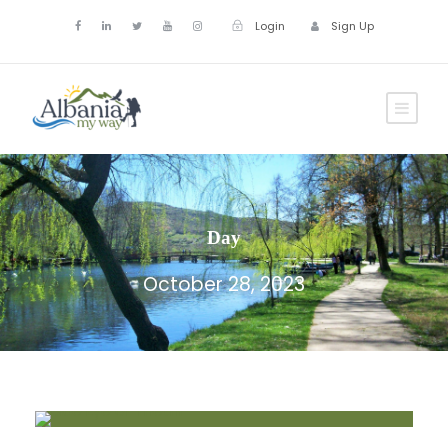
Login
Sign Up
Day
October 28, 2023