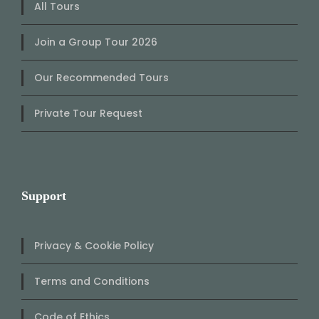
All Tours
Join a Group Tour 2026
Our Recommended Tours
Private Tour Request
Support
Privacy & Cookie Policy
Terms and Conditions
Code of Ethics