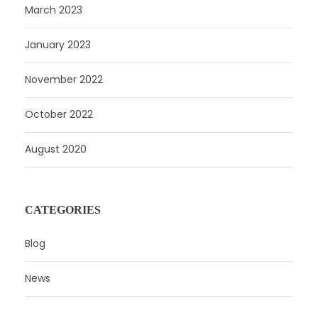
March 2023
January 2023
November 2022
October 2022
August 2020
CATEGORIES
Blog
News