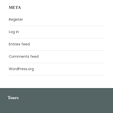
META
Register
Log in
Entries feed
Comments feed
WordPress.org
Tours