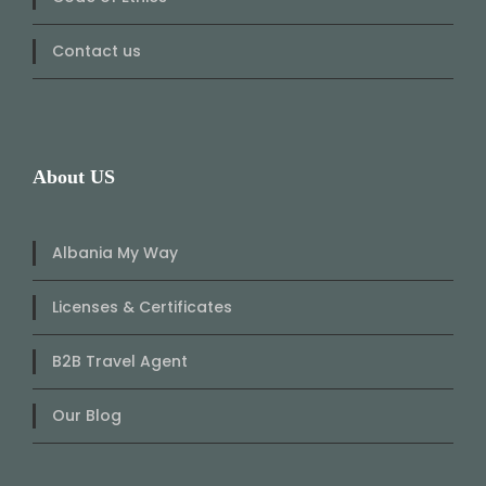
Contact us
About US
Albania My Way
Licenses & Certificates
B2B Travel Agent
Our Blog