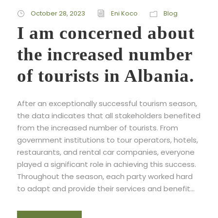
October 28, 2023
Eni Koco
Blog
I am concerned about
the increased number
of tourists in Albania.
After an exceptionally successful tourism season,
the data indicates that all stakeholders benefited
from the increased number of tourists. From
government institutions to tour operators, hotels,
restaurants, and rental car companies, everyone
played a significant role in achieving this success.
Throughout the season, each party worked hard
to adapt and provide their services and benefit...