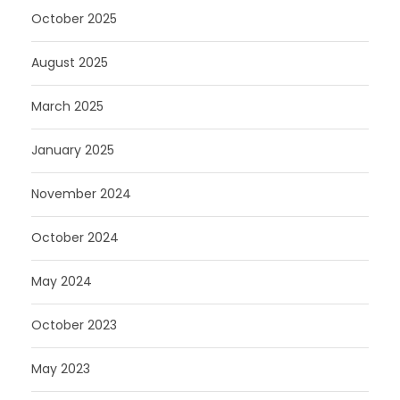
October 2025
August 2025
March 2025
January 2025
November 2024
October 2024
May 2024
October 2023
May 2023