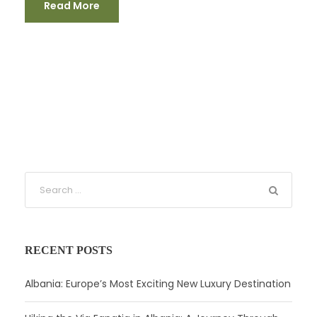
Read More
RECENT POSTS
Albania: Europe’s Most Exciting New Luxury Destination