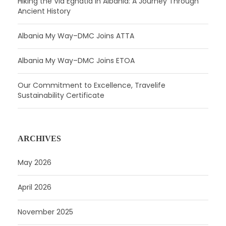
Hiking the Via Egnatia in Albania: A Journey Through
Ancient History
Albania My Way–DMC Joins ATTA
Albania My Way–DMC Joins ETOA
Our Commitment to Excellence, Travelife
Sustainability Certificate
ARCHIVES
May 2026
April 2026
November 2025